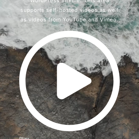
WordPress Theme. This area
supports self-hosted videos as well
as videos from YouTube and Vimeo.
Play