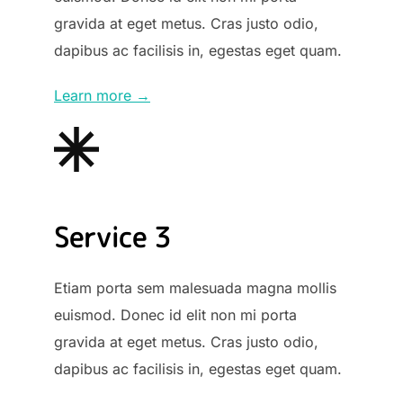
gravida at eget metus. Cras justo odio,
dapibus ac facilisis in, egestas eget quam.
Learn more →
Service 3
Etiam porta sem malesuada magna mollis
euismod. Donec id elit non mi porta
gravida at eget metus. Cras justo odio,
dapibus ac facilisis in, egestas eget quam.