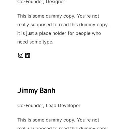
Co-Founder, Designer
This is some dummy copy. You’re not
really supposed to read this dummy copy,
it is just a place holder for people who
need some type.
Instagram
LinkedIn
Jimmy Banh
Co-Founder, Lead Developer
This is some dummy copy. You’re not
really supposed to read this dummy copy,