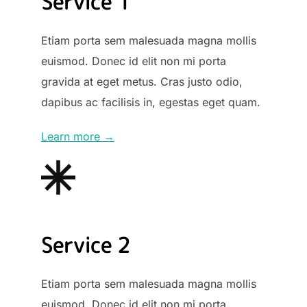
Service 1
Etiam porta sem malesuada magna mollis
euismod. Donec id elit non mi porta
gravida at eget metus. Cras justo odio,
dapibus ac facilisis in, egestas eget quam.
Learn more →
Service 2
Etiam porta sem malesuada magna mollis
euismod. Donec id elit non mi porta