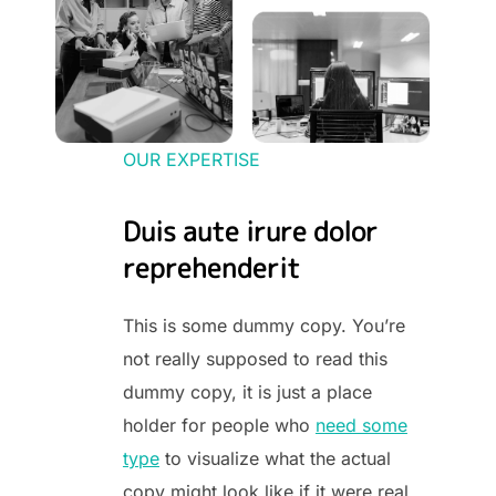
OUR EXPERTISE
Duis aute irure dolor
reprehenderit
This is some dummy copy. You’re
not really supposed to read this
dummy copy, it is just a place
holder for people who
need some
type
to visualize what the actual
copy might look like if it were real