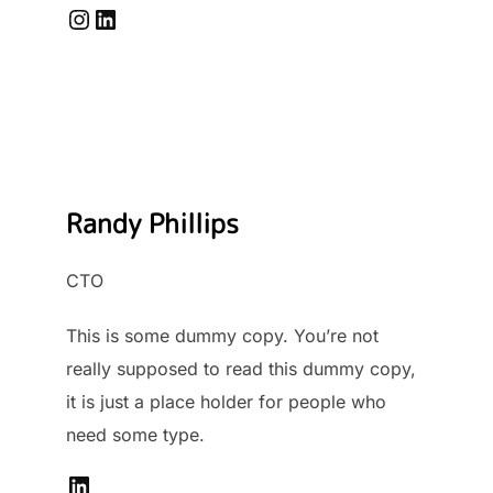
Instagram
LinkedIn
Randy Phillips
CTO
This is some dummy copy. You’re not
really supposed to read this dummy copy,
it is just a place holder for people who
need some type.
LinkedIn