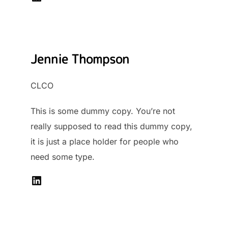
Jennie Thompson
CLCO
This is some dummy copy. You’re not
really supposed to read this dummy copy,
it is just a place holder for people who
need some type.
LinkedIn