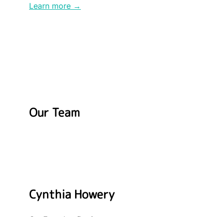
Learn more →
Our Team
Cynthia Howery