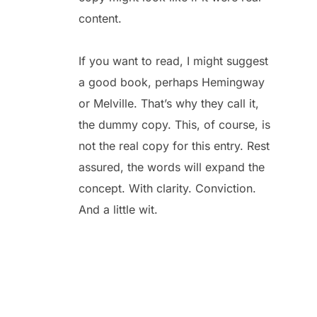
content.
If you want to read, I might suggest
a good book, perhaps Hemingway
or Melville. That’s why they call it,
the dummy copy. This, of course, is
not the real copy for this entry. Rest
assured, the words will expand the
concept. With clarity. Conviction.
And a little wit.