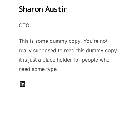
Sharon Austin
CTO
This is some dummy copy. You’re not
really supposed to read this dummy copy,
it is just a place holder for people who
need some type.
LinkedIn