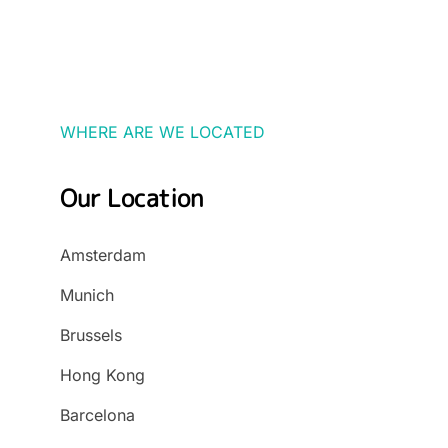
WHERE ARE WE LOCATED
Our Location
Amsterdam
Munich
Brussels
Hong Kong
Barcelona