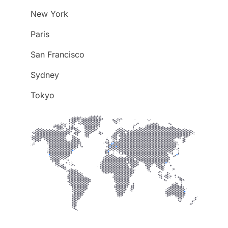
New York
Paris
San Francisco
Sydney
Tokyo