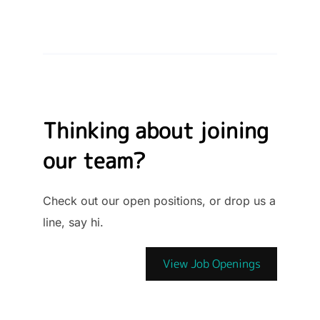
Thinking about joining
our team?
Check out our open positions, or drop us a
line, say hi.
View Job Openings