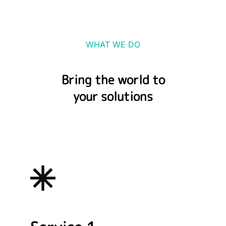
WHAT WE DO
Bring the world to
your solutions