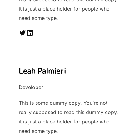
it is just a place holder for people who
need some type.
Twitter
LinkedIn
Leah Palmieri
Developer
This is some dummy copy. You’re not
really supposed to read this dummy copy,
it is just a place holder for people who
need some type.